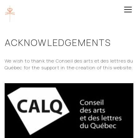
ACKNOWLEDGEMENTS
We wish to thank the Conseil des arts et des lettres du
Québec for the support in the creation of this website.