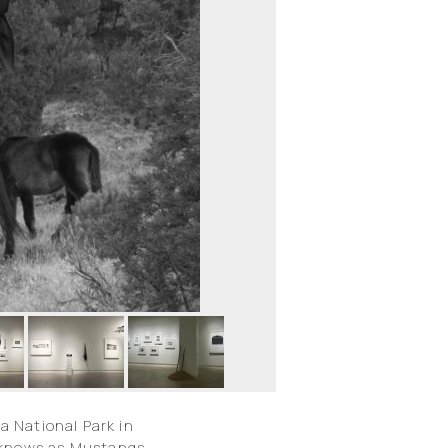
a National Park in
y knows as Mustangs