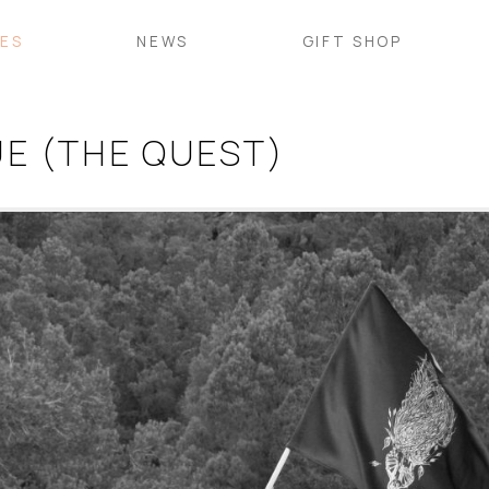
VES
NEWS
GIFT SHOP
E (THE QUEST)