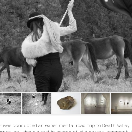
chives conducted an experimental road trip to Death Valley, 
ourney included a quest in search of wild horses, commonl