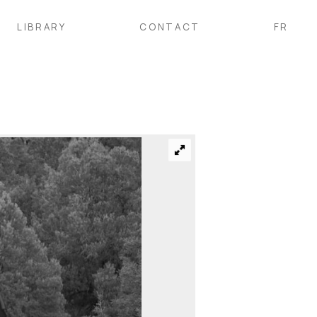
LIBRARY
CONTACT
FR