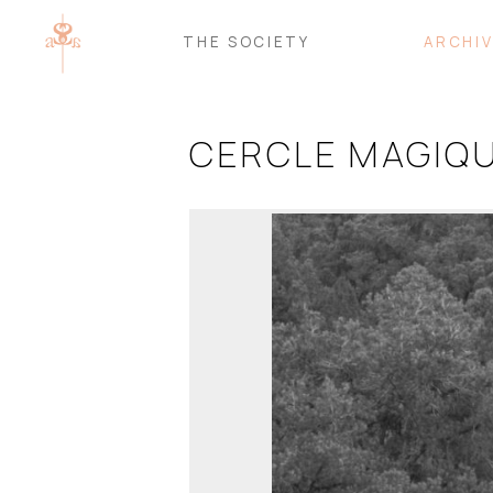
THE SOCIETY
ARCHI
CERCLE MAGIQU