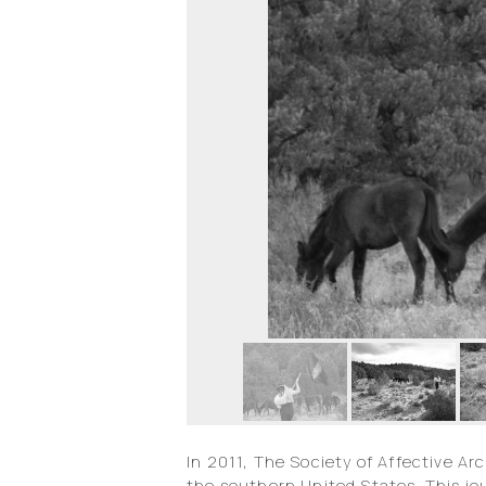
In 2011, The Society of Affective Ar
the southern United States. This j